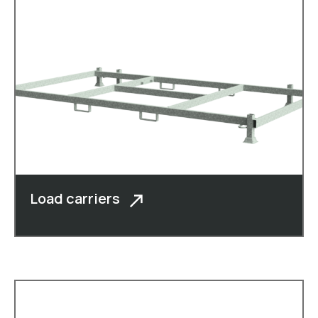
Load carriers
In addition to cheese boxes, moulded
crates, roll