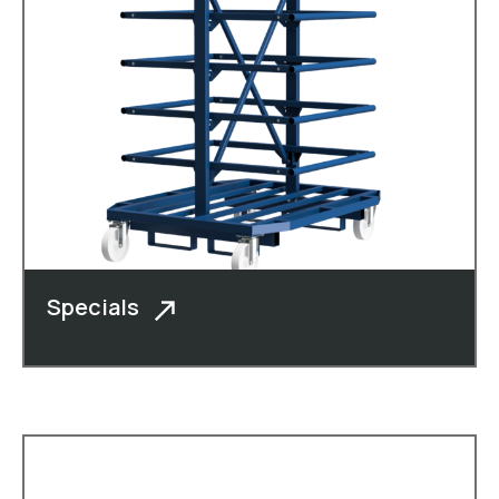
Specials
In addition to cheese boxes, moulded
crates, roll