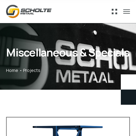
Miscellaneous & Specials
Home
Projects