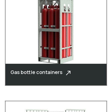
Gas bottle containers
In addition to cheese boxes, cheese
crates, roll c