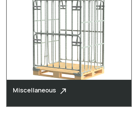
Miscellaneous
In addition to cheese boxes, cheese
crates, roll c