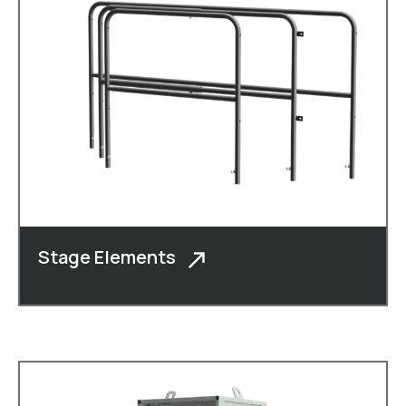
Stage Elements
In addition to cheese boxes, moulded
crates, roll