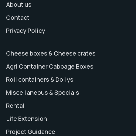
About us
Contact
Privacy Policy
Cheese boxes & Cheese crates
Agri Container Cabbage Boxes
Roll containers & Dollys
Miscellaneous & Specials
Rental
Life Extension
Project Guidance