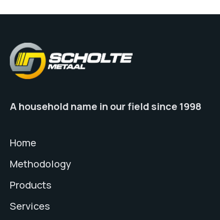
A household name in our field since 1998
Home
Methodology
Products
Services