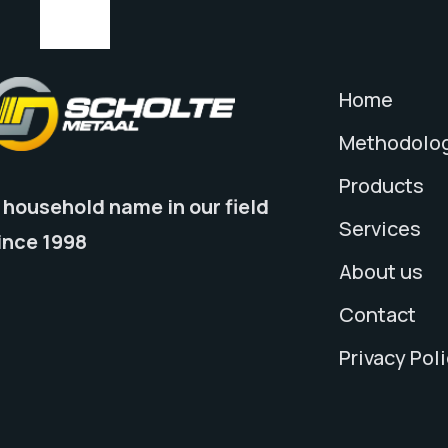
Home
Methodolo
Products
 household name in our field
Services
ince 1998
About us
Contact
Privacy Pol