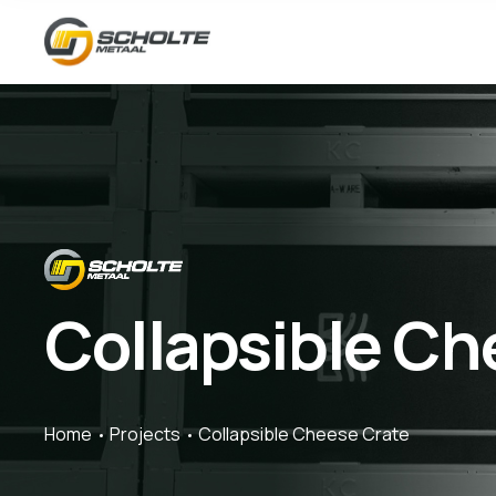
Collapsible Ch
Home
Projects
Collapsible Cheese Crate