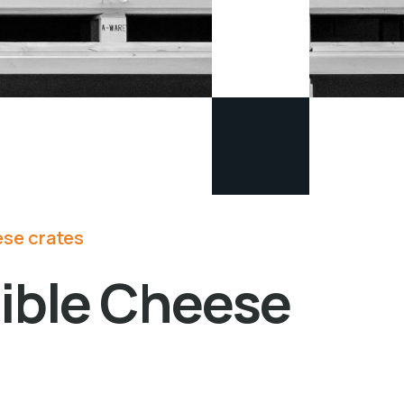
se crates
sible Cheese