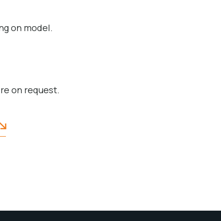
ng on model.
ire on request.