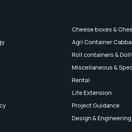
Cheese boxes & Chee
gy
Agri Container Cabb
Roll containers & Doll
Miscellaneous & Spec
Rental
Life Extension
icy
Project Guidance
Design & Engineering