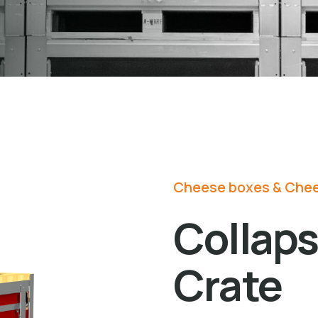
Cheese boxes & Chee
Collap
Crate