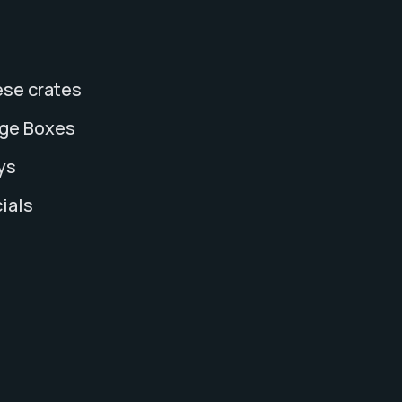
se crates
age Boxes
ys
ials