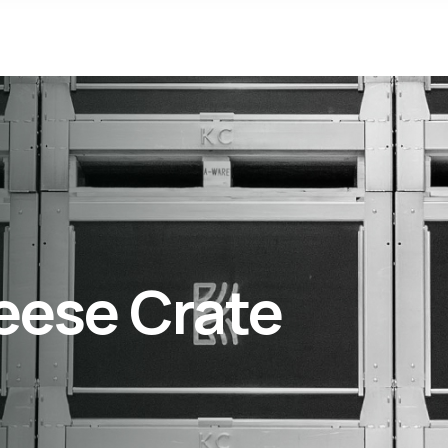
eese Crate