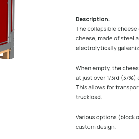
Description:
The collapsible cheese c
cheese, made of steel a
electrolytically galvani
When empty, the cheese 
at just over 1/3rd (37%
This allows for transpor
truckload.
Various options (block o
custom design.