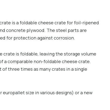
rate is a foldable cheese crate for foil-ripened
nd concrete plywood. The steel parts are
zed for protection against corrosion.
crate is foldable, leaving the storage volume
) of a comparable non-foldable cheese crate.
t of three times as many crates in a single
r europallet size in various designs) or a new