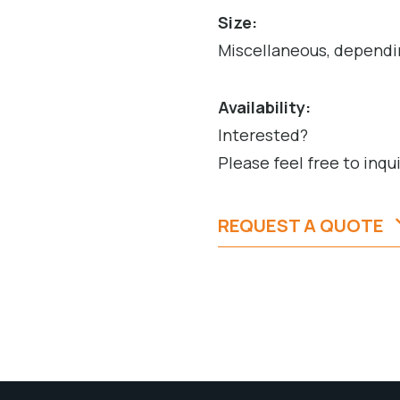
Size:
Miscellaneous, dependi
Availability:
Interested?
Please feel free to inqu
REQUEST A QUOTE