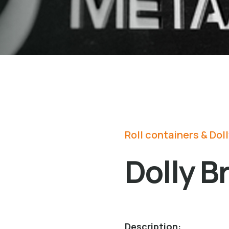
Roll containers & Dol
Dolly B
Description: