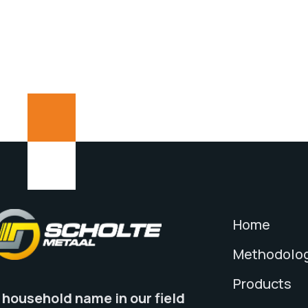
Home
Methodolo
Products
 household name in our field