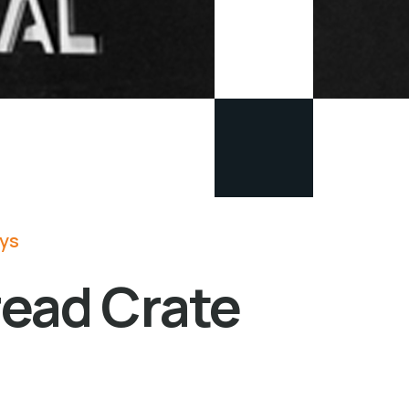
lys
read Crate