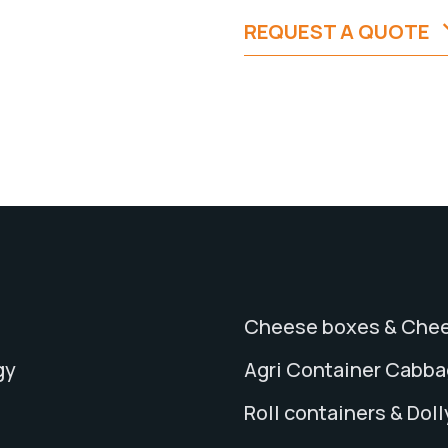
REQUEST A QUOTE
Cheese boxes & Chee
gy
Agri Container Cabb
Roll containers & Doll