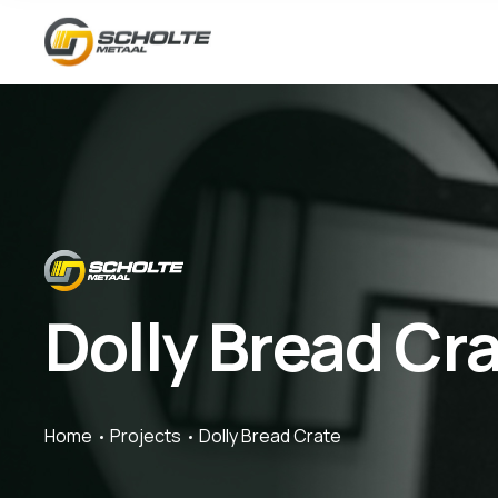
Dolly Bread Cr
Home
Projects
Dolly Bread Crate