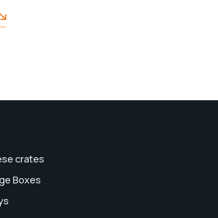
se crates
age Boxes
ys