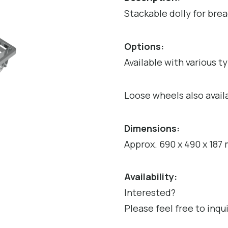
Stackable dolly for brea
Options:
Available with various t
Loose wheels also avail
Dimensions:
Approx. 690 x 490 x 187
Availability:
Interested?
Please feel free to inqu