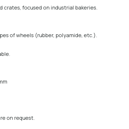
d crates, focused on industrial bakeries.
ypes of wheels (rubber, polyamide, etc.).
able.
 mm
ire on request.