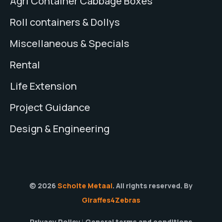
Agri Container Cabbage Boxes
Roll containers & Dollys
Miscellaneous & Specials
Rental
Life Extension
Project Guidance
Design & Engineering
© 2026
Scholte Metaal
. All rights reserved. By
Giraffes4Zebras
Privacy Policy
General terms and conditions