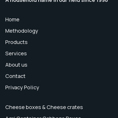
Home
Methodology
Products
Services
About us
Contact
Privacy Policy
Cheese boxes & Cheese crates