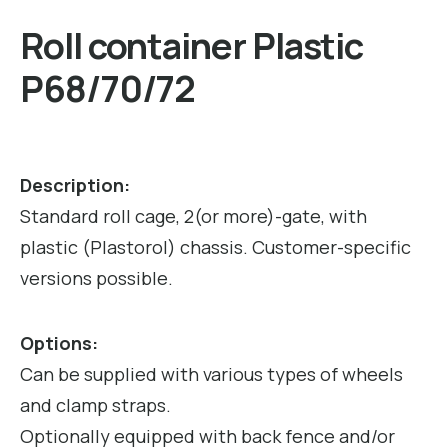
Roll container Plastic
P68/70/72
Description:
Standard roll cage, 2(or more)-gate, with
plastic (Plastorol) chassis. Customer-specific
versions possible.
Options:
Can be supplied with various types of wheels
and clamp straps.
Optionally equipped with back fence and/or