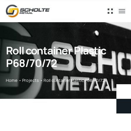
Roll container Plastic
P68/70/72
Home
Projects
Roll container Plastic P68/70/72