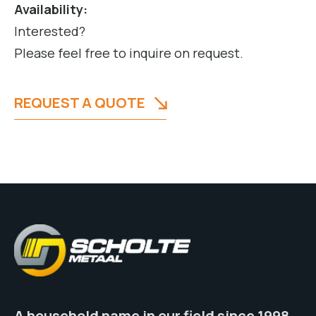
Availability:
Interested?
Please feel free to inquire on request.
REQUEST A QUOTE
A household name in our field since 1998