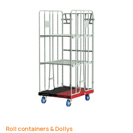
Roll containers & Dollys