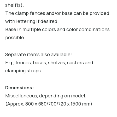
shelf(s).
The clamp fences and/or base can be provided
with lettering if desired.
Base in multiple colors and color combinations
possible.
Separate items also available!
E.g., fences, bases, shelves, casters and
clamping straps.
Dimensions:
Miscellaneous, depending on model.
(Approx. 800 x 680/700/720 x 1500 mm)