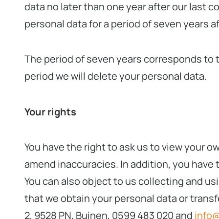
data no later than one year after our last c
personal data for a period of seven years a
The period of seven years corresponds to th
period we will delete your personal data.
Your rights
You have the right to ask us to view your o
amend inaccuracies. In addition, you have th
You can also object to us collecting and usi
that we obtain your personal data or transf
2, 9528 PN, Buinen, 0599 483 020 and
info@