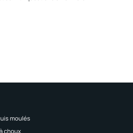
tuis moulés
 à choux