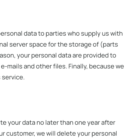
ersonal data to parties who supply us with
al server space for the storage of (parts
eason, your personal data are provided to
 e-mails and other files. Finally, because we
 service.
e your data no later than one year after
ur customer, we will delete your personal