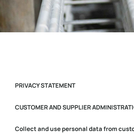
PRIVACY STATEMENT
CUSTOMER AND SUPPLIER ADMINISTRAT
Collect and use personal data from cust