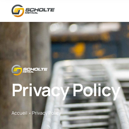
Privacy Policy
Accueil
Privacy Policy