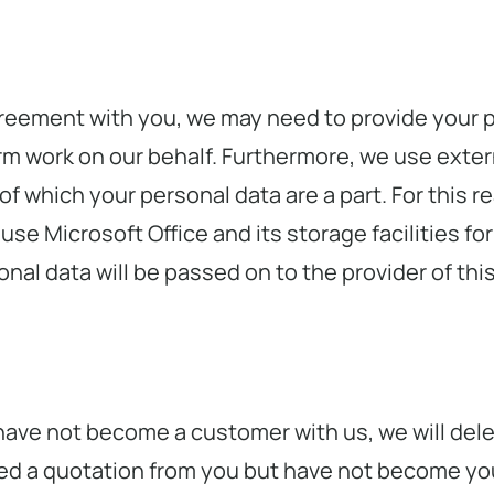
reement with you, we may need to provide your p
rm work on our behalf. Furthermore, we use extern
of which your personal data are a part. For this r
se Microsoft Office and its storage facilities for
nal data will be passed on to the provider of this
have not become a customer with us, we will delet
eived a quotation from you but have not become yo