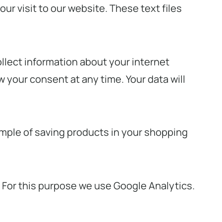
ur visit to our website. These text files
ollect information about your internet
 your consent at any time. Your data will
ample of saving products in your shopping
. For this purpose we use Google Analytics.