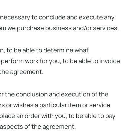
is necessary to conclude and execute any
hom we purchase business and/or services.
on, to be able to determine what
 perform work for you, to be able to invoice
 the agreement.
for the conclusion and execution of the
 or wishes a particular item or service
place an order with you, to be able to pay
 aspects of the agreement.