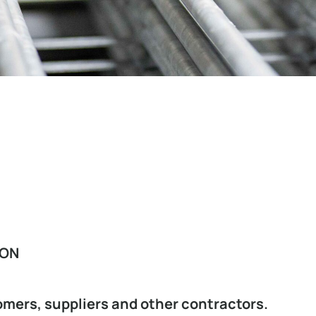
ION
omers, suppliers and other contractors.