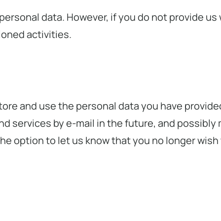
 personal data. However, if you do not provide us 
oned activities.
store and use the personal data you have provide
d services by e-mail in the future, and possibly 
he option to let us know that you no longer wish t