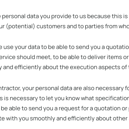
he personal data you provide to us because this 
our (potential) customers and to parties from w
we use your data to be able to send you a quotati
ervice should meet, to be able to deliver items or
and efficiently about the execution aspects of
contractor, your personal data are also necessary 
 is necessary to let you know what specifications
be able to send you a request for a quotation or 
te with you smoothly and efficiently about other