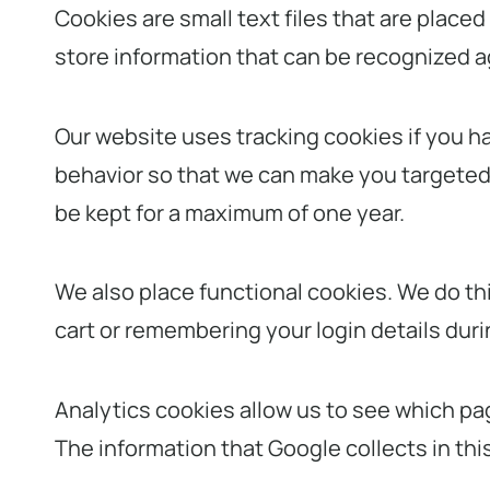
Cookies are small text files that are place
store information that can be recognized aga
Our website uses tracking cookies if you ha
behavior so that we can make you targeted o
be kept for a maximum of one year.
We also place functional cookies. We do th
cart or remembering your login details durin
Analytics cookies allow us to see which pag
The information that Google collects in th