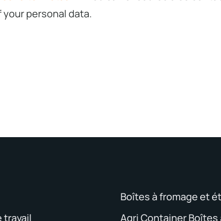
f your personal data.
Boîtes à fromage et é
travail
Agri Container Boîtes