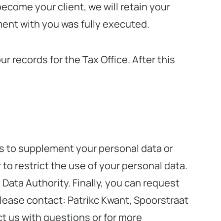
become your client, we will retain your
ement with you was fully executed.
 records for the Tax Office. After this
 us to supplement your personal data or
 to restrict the use of your personal data.
 Data Authority. Finally, you can request
please contact: Patrikc Kwant, Spoorstraat
t us with questions or for more