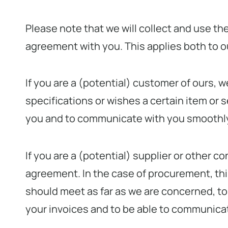
Please note that we will collect and use t
agreement with you. This applies both to 
If you are a (potential) customer of ours, 
specifications or wishes a certain item or s
you and to communicate with you smoothly 
If you are a (potential) supplier or other 
agreement. In the case of procurement, this
should meet as far as we are concerned, to 
your invoices and to be able to communica