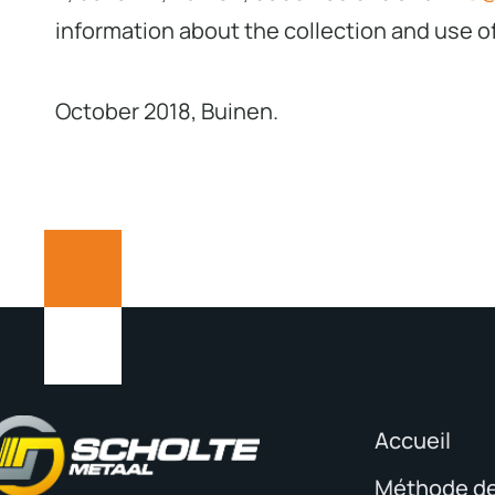
information about the collection and use o
October 2018, Buinen.
Accueil
Méthode de 