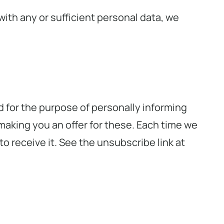
with any or sufficient personal data, we
d for the purpose of personally informing
making you an offer for these. Each time we
o receive it. See the unsubscribe link at