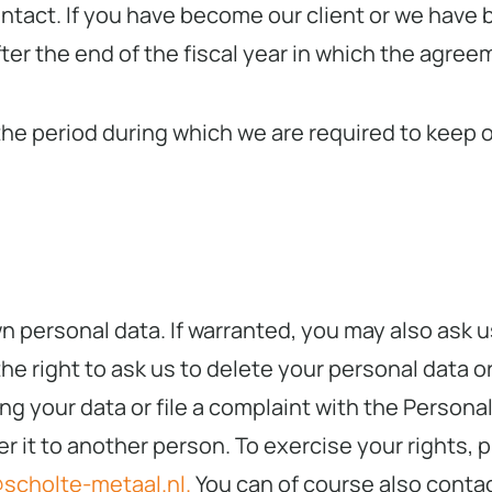
ontact. If you have become our client or we have 
fter the end of the fiscal year in which the agre
e period during which we are required to keep our
wn personal data. If warranted, you may also ask
e right to ask us to delete your personal data or
ng your data or file a complaint with the Personal
er it to another person. To exercise your rights, 
scholte-metaal.nl.
You can of course also contac