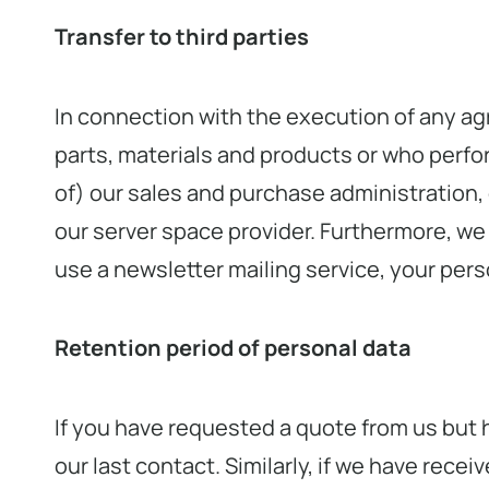
Transfer to third parties
In connection with the execution of any ag
parts, materials and products or who perfo
of) our sales and purchase administration, 
our server space provider. Furthermore, we u
use a newsletter mailing service, your perso
Retention period of personal data
If you have requested a quote from us but 
our last contact. Similarly, if we have rec