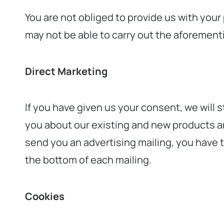
You are not obliged to provide us with your
may not be able to carry out the aforementi
Direct Marketing
If you have given us your consent, we will 
you about our existing and new products an
send you an advertising mailing, you have t
the bottom of each mailing.
Cookies