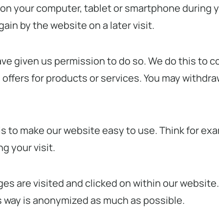
d on your computer, tablet or smartphone during yo
in by the website on a later visit.
ve given us permission to do so. We do this to c
ffers for products or services. You may withdraw
is to make our website easy to use. Think for ex
g your visit.
es are visited and clicked on within our website
is way is anonymized as much as possible.