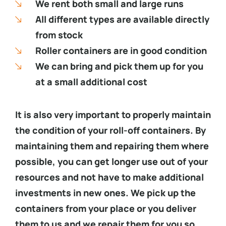
We rent both small and large runs
All different types are available directly
from stock
Roller containers are in good condition
We can bring and pick them up for you
at a small additional cost
It is also very important to properly maintain
the condition of your roll-off containers. By
maintaining them and repairing them where
possible, you can get longer use out of your
resources and not have to make additional
investments in new ones. We pick up the
containers from your place or you deliver
them to us and we repair them for you so