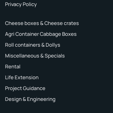
Privacy Policy
Cheese boxes & Cheese crates
Agri Container Cabbage Boxes
Roll containers & Dollys
Miscellaneous & Specials
Rental
Life Extension
Project Guidance
Design & Engineering