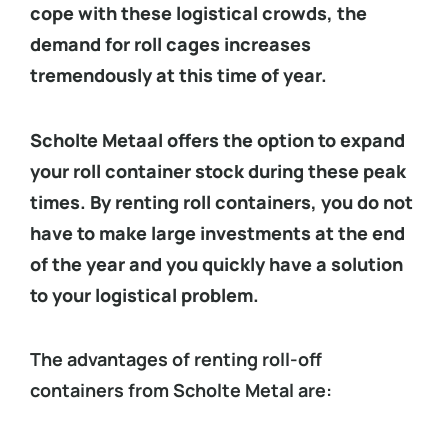
cope with these logistical crowds, the
demand for roll cages increases
tremendously at this time of year.
Scholte Metaal offers the option to expand
your roll container stock during these peak
times. By renting roll containers, you do not
have to make large investments at the end
of the year and you quickly have a solution
to your logistical problem.
The advantages of renting roll-off
containers from Scholte Metal are: