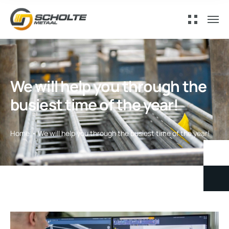
We will help you through the
busiest time of the year!
Home
We will help you through the busiest time of the year!