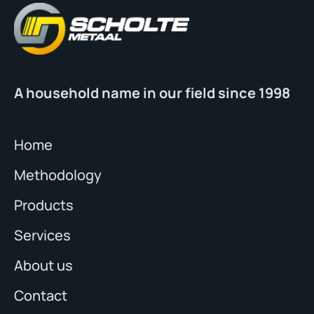
A household name in our field since 1998
Home
Methodology
Products
Services
About us
Contact