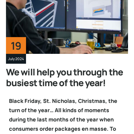
19
July 2024
We will help you through the
busiest time of the year!
Black Friday, St. Nicholas, Christmas, the
turn of the year… All kinds of moments
during the last months of the year when
consumers order packages en masse. To