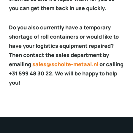
you can get them back in use quickly.
Do you also currently have a temporary
shortage of roll containers or would like to
have your logistics equipment repaired?
Then contact the sales department by
emailing
sales@scholte-metaal.nl
or calling
+31 599 48 30 22. We will be happy to help
you!