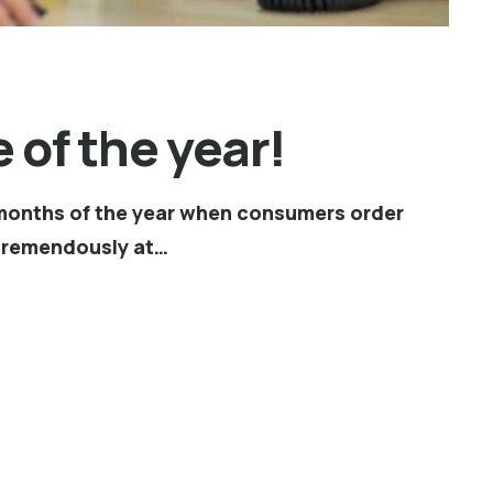
 of the year!
st months of the year when consumers order
 tremendously at…