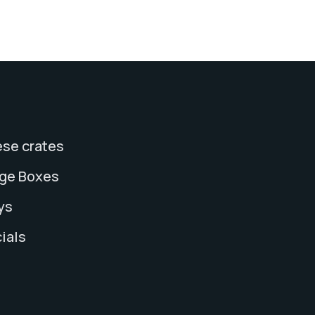
se crates
age Boxes
ys
ials