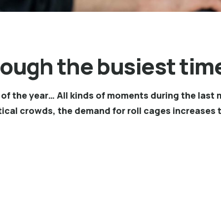
rough the busiest time
rn of the year… All kinds of moments during the la
ical crowds, the demand for roll cages increases