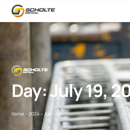
Day:
July 19, 2
Home
2024
July
19