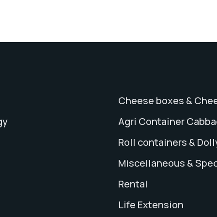
Cheese boxes & Chee
gy
Agri Container Cabb
Roll containers & Doll
Miscellaneous & Spec
Rental
Life Extension