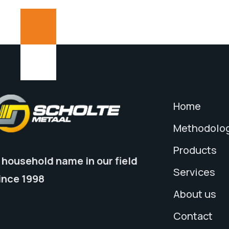
Home
Methodolo
Products
 household name in our field
Services
ince 1998
About us
Contact