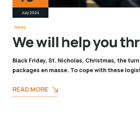
July 2024
News
We will help you th
Black Friday, St. Nicholas, Christmas, the tu
packages en masse. To cope with these logist
READ MORE