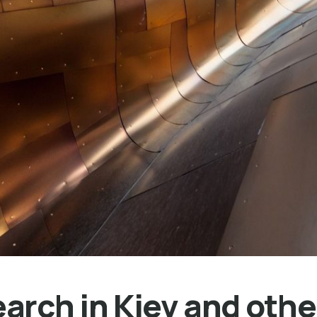
rch in Kiev and other