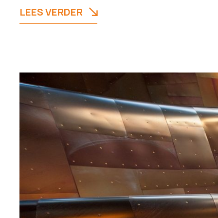
LEES VERDER