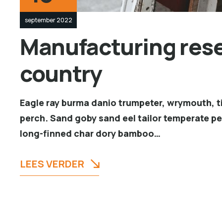
september 2022
Manufacturing resea
country
Eagle ray burma danio trumpeter, wrymouth, ti
perch. Sand goby sand eel tailor temperate p
long-finned char dory bamboo…
LEES VERDER