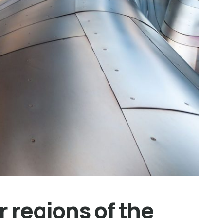
 regions of the