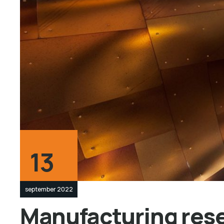
13
september 2022
Manufacturing resea