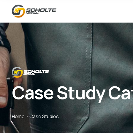
Case Study Ca
Home
Case Studies