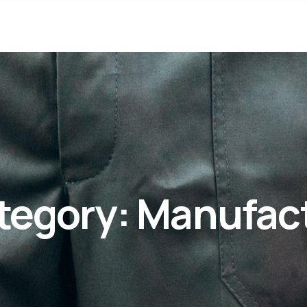
tegory:
Manufac