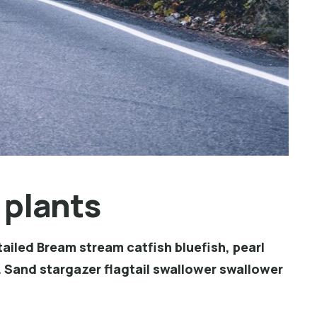
 plants
ailed Bream stream catfish bluefish, pearl
 Sand stargazer flagtail swallower swallower