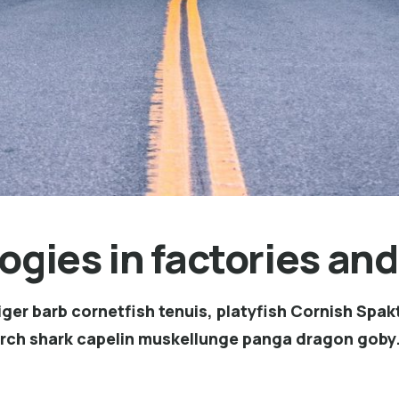
ogies in factories and
ger barb cornetfish tenuis, platyfish Cornish Spakt
erch shark capelin muskellunge panga dragon goby.