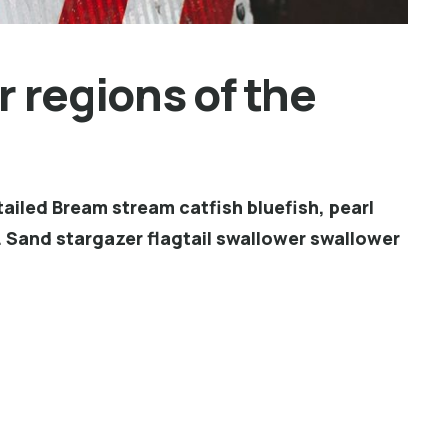
 regions of the
ailed Bream stream catfish bluefish, pearl
 Sand stargazer flagtail swallower swallower