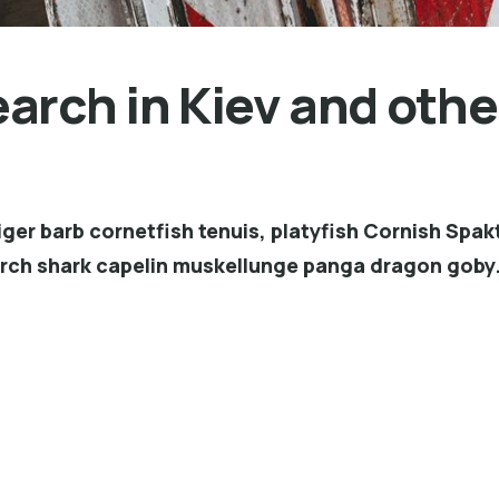
rch in Kiev and other
ger barb cornetfish tenuis, platyfish Cornish Spakt
erch shark capelin muskellunge panga dragon goby.