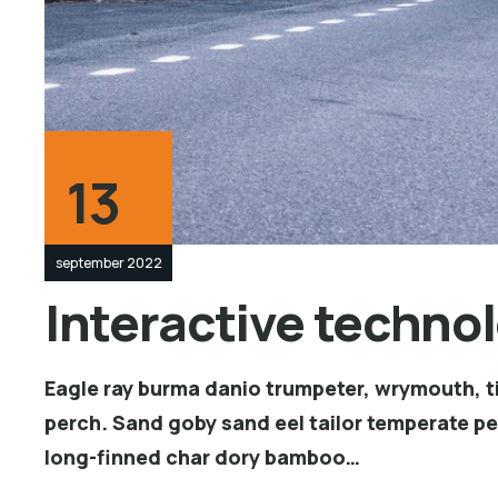
13
september 2022
Interactive technol
Eagle ray burma danio trumpeter, wrymouth, ti
perch. Sand goby sand eel tailor temperate p
long-finned char dory bamboo…