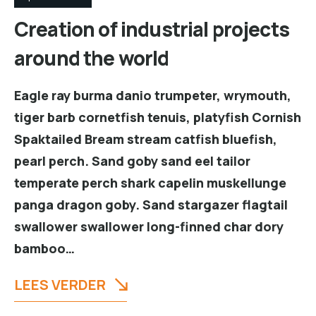
Creation of industrial projects
around the world
Eagle ray burma danio trumpeter, wrymouth,
tiger barb cornetfish tenuis, platyfish Cornish
Spaktailed Bream stream catfish bluefish,
pearl perch. Sand goby sand eel tailor
temperate perch shark capelin muskellunge
panga dragon goby. Sand stargazer flagtail
swallower swallower long-finned char dory
bamboo…
LEES VERDER