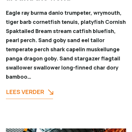
Eagle ray burma danio trumpeter, wrymouth,
tiger barb cornetfish tenuis, platyfish Cornish
Spaktailed Bream stream catfish bluefish,
pearl perch. Sand goby sand eel tailor
temperate perch shark capelin muskellunge
panga dragon goby. Sand stargazer flagtail
swallower swallower long-finned char dory
bamboo…
LEES VERDER