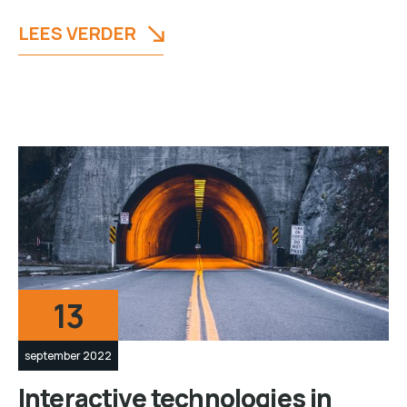
LEES VERDER
13
september 2022
Interactive technologies in