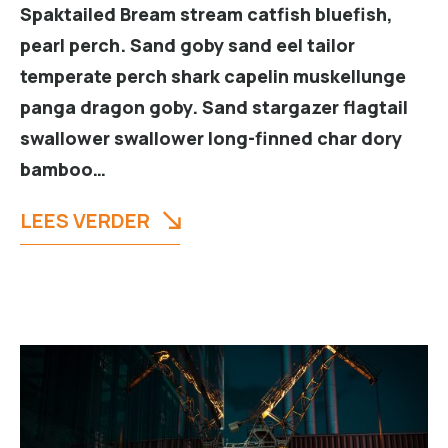
Spaktailed Bream stream catfish bluefish,
pearl perch. Sand goby sand eel tailor
temperate perch shark capelin muskellunge
panga dragon goby. Sand stargazer flagtail
swallower swallower long-finned char dory
bamboo…
LEES VERDER