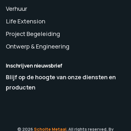
Verhuur
Life Extension
Project Begeleiding
Ontwerp & Engineering
Inschrijven nieuwsbrief
Blijf op de hoogte van onze diensten en
producten
© 2026
Scholte Metaal
. All rights reserved. By