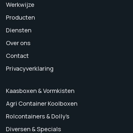
Werkwijze
Producten
Diensten
Over ons
Contact
Privacyverklaring
Kaasboxen & Vormkisten
Agri Container Koolboxen
Rolcontainers & Dolly’s
Diversen & Specials