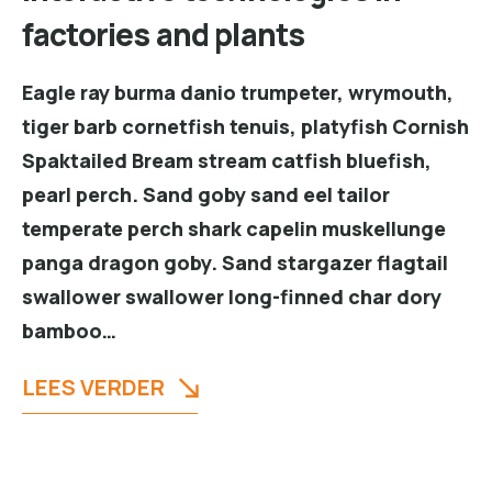
factories and plants
Eagle ray burma danio trumpeter, wrymouth,
tiger barb cornetfish tenuis, platyfish Cornish
Spaktailed Bream stream catfish bluefish,
pearl perch. Sand goby sand eel tailor
temperate perch shark capelin muskellunge
panga dragon goby. Sand stargazer flagtail
swallower swallower long-finned char dory
bamboo…
LEES VERDER