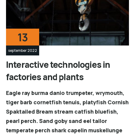
13
september 2022
Interactive technologies in
factories and plants
Eagle ray burma danio trumpeter, wrymouth,
tiger barb cornetfish tenuis, platyfish Cornish
Spaktailed Bream stream catfish bluefish,
pearl perch. Sand goby sand eel tailor
temperate perch shark capelin muskellunge