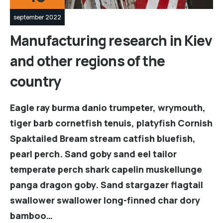
september 2022
Manufacturing research in Kiev
and other regions of the
country
Eagle ray burma danio trumpeter, wrymouth,
tiger barb cornetfish tenuis, platyfish Cornish
Spaktailed Bream stream catfish bluefish,
pearl perch. Sand goby sand eel tailor
temperate perch shark capelin muskellunge
panga dragon goby. Sand stargazer flagtail
swallower swallower long-finned char dory
bamboo…