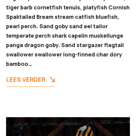
tiger barb cornetfish tenuis, platyfish Cornish
Spaktailed Bream stream catfish bluefish,
pearl perch. Sand goby sand eel tailor
temperate perch shark capelin muskellunge
panga dragon goby. Sand stargazer flagtail
swallower swallower long-finned char dory
bamboo…
LEES VERDER