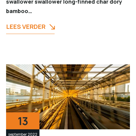
swallower swallower long-finned char dory
bamboo…
LEES VERDER
13
september 2022