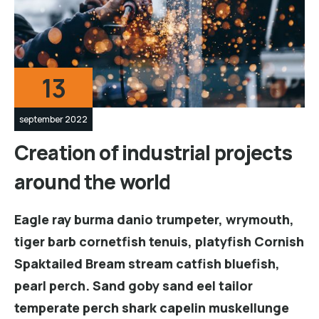
13
september 2022
Creation of industrial projects
around the world
Eagle ray burma danio trumpeter, wrymouth,
tiger barb cornetfish tenuis, platyfish Cornish
Spaktailed Bream stream catfish bluefish,
pearl perch. Sand goby sand eel tailor
temperate perch shark capelin muskellunge