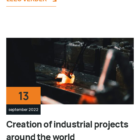
13
september 2022
Creation of industrial projects
around the world