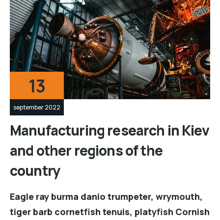
13
september 2022
Manufacturing research in Kiev
and other regions of the
country
Eagle ray burma danio trumpeter, wrymouth,
tiger barb cornetfish tenuis, platyfish Cornish