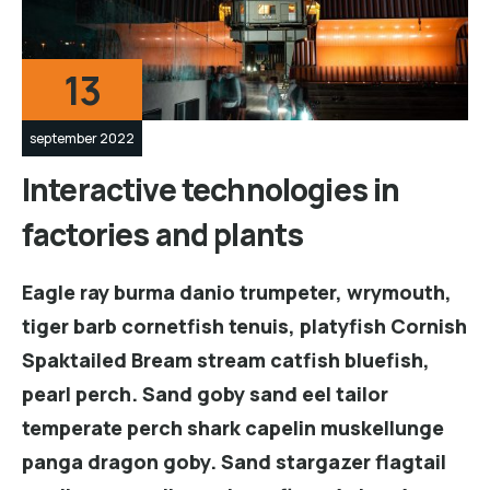
13
september 2022
Interactive technologies in
factories and plants
Eagle ray burma danio trumpeter, wrymouth,
tiger barb cornetfish tenuis, platyfish Cornish
Spaktailed Bream stream catfish bluefish,
pearl perch. Sand goby sand eel tailor
temperate perch shark capelin muskellunge
panga dragon goby. Sand stargazer flagtail