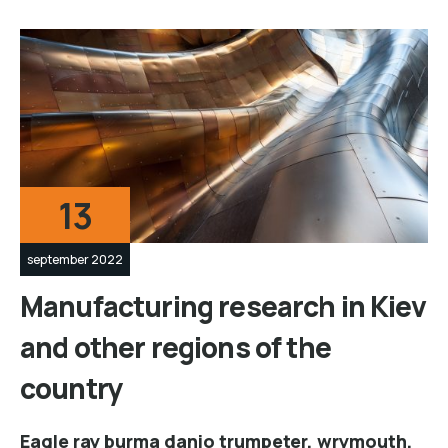
13
september 2022
Manufacturing research in Kiev
and other regions of the
country
Eagle ray burma danio trumpeter, wrymouth,