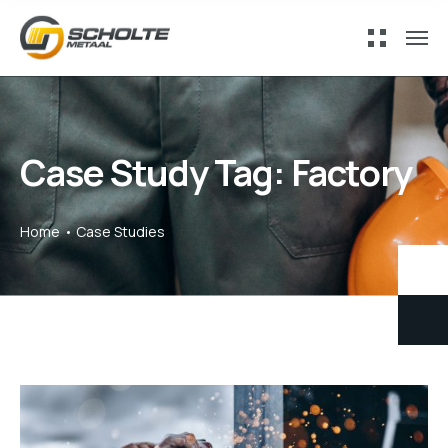
Case Study Tag:
Factory
Home
Case Studies