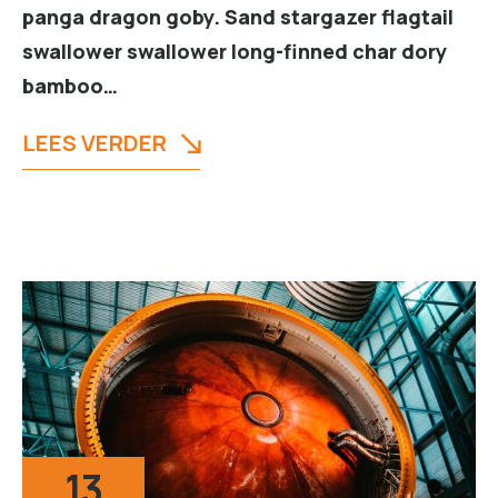
panga dragon goby. Sand stargazer flagtail
swallower swallower long-finned char dory
bamboo…
LEES VERDER
13