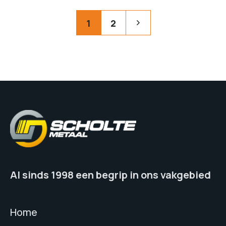
Posts
Pagination
1
2
pagination
Al sinds 1998 een begrip in ons vakgebied
Home