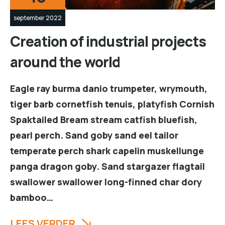
september 2022
Creation of industrial projects
around the world
Eagle ray burma danio trumpeter, wrymouth,
tiger barb cornetfish tenuis, platyfish Cornish
Spaktailed Bream stream catfish bluefish,
pearl perch. Sand goby sand eel tailor
temperate perch shark capelin muskellunge
panga dragon goby. Sand stargazer flagtail
swallower swallower long-finned char dory
bamboo…
LEES VERDER