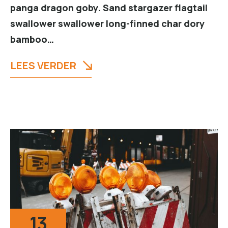
panga dragon goby. Sand stargazer flagtail
swallower swallower long-finned char dory
bamboo…
LEES VERDER
13