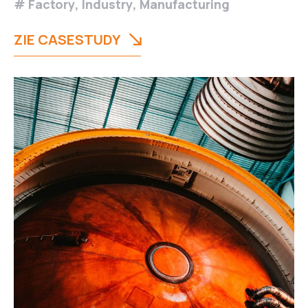
Factory
,
Industry
,
Manufacturing
ZIE CASESTUDY