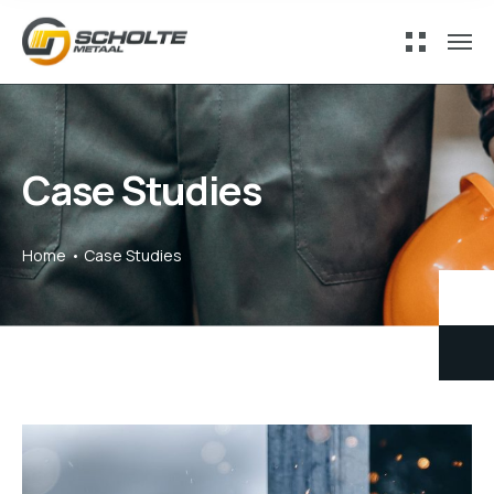
Case Studies
Home
Case Studies