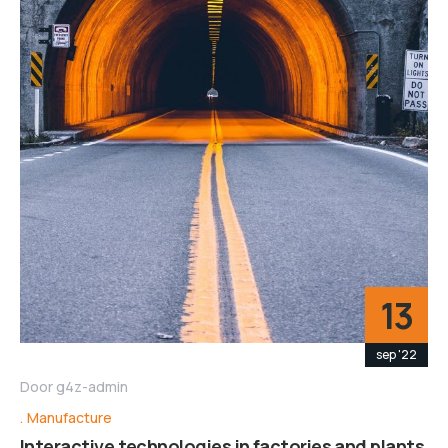
13
sep '22
Door
g4z-admin
Manufacture
Interactive technologies in factories and plants