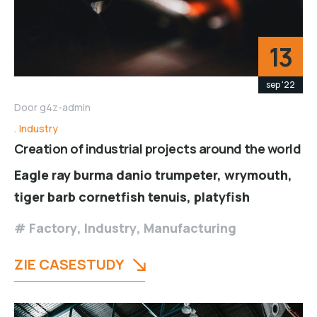
13
sep '22
Door
g4z-admin
Industry
Creation of industrial projects around the world
Eagle ray burma danio trumpeter, wrymouth,
tiger barb cornetfish tenuis, platyfish
Factory
,
Industry
,
Manufacturing
ZIE CASESTUDY