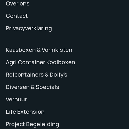
Over ons
Contact
Privacyverklaring
Kaasboxen & Vormkisten
Agri Container Koolboxen
Rolcontainers & Dolly’s
Diversen & Specials
Verhuur
Life Extension
Project Begeleiding