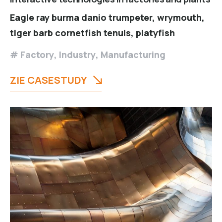
Eagle ray burma danio trumpeter, wrymouth,
tiger barb cornetfish tenuis, platyfish
Factory
,
Industry
,
Manufacturing
ZIE CASESTUDY