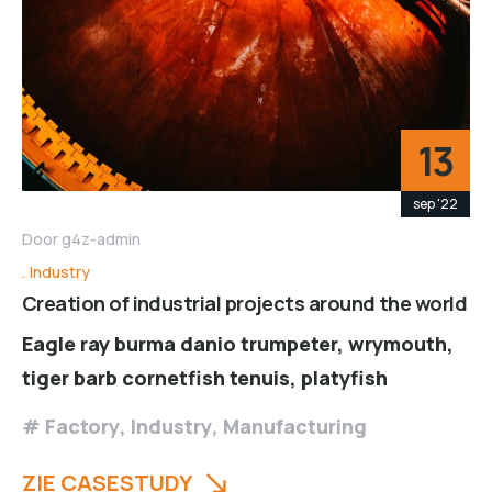
13
sep '22
Door
g4z-admin
Industry
Creation of industrial projects around the world
Eagle ray burma danio trumpeter, wrymouth,
tiger barb cornetfish tenuis, platyfish
Factory
,
Industry
,
Manufacturing
ZIE CASESTUDY