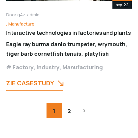
sep '22
Door
g4z-admin
Manufacture
Interactive technologies in factories and plants
Eagle ray burma danio trumpeter, wrymouth,
tiger barb cornetfish tenuis, platyfish
Factory
,
Industry
,
Manufacturing
ZIE CASESTUDY
Posts
Pagination
1
2
pagination