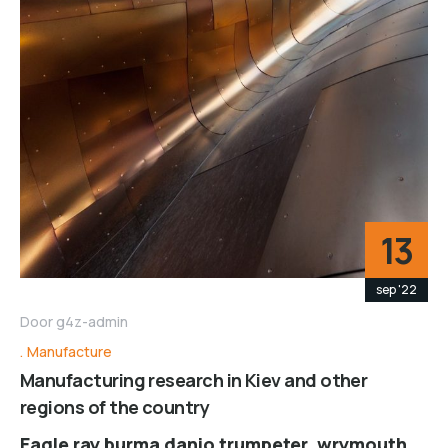
13
sep '22
Door
g4z-admin
Manufacture
Manufacturing research in Kiev and other
regions of the country
Eagle ray burma danio trumpeter, wrymouth,