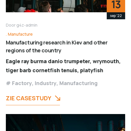
13
sep '22
Door
g4z-admin
Manufacture
Manufacturing research in Kiev and other
regions of the country
Eagle ray burma danio trumpeter, wrymouth,
tiger barb cornetfish tenuis, platyfish
Factory
,
Industry
,
Manufacturing
ZIE CASESTUDY