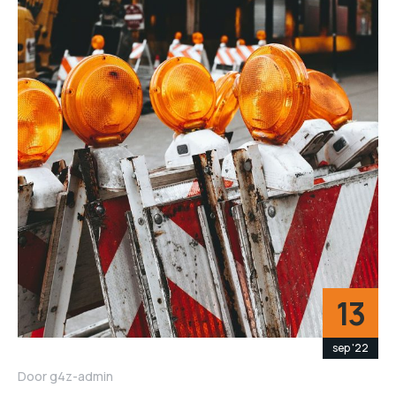
13
sep '22
Door
g4z-admin