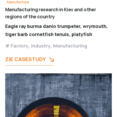
Manufacture
Manufacturing research in Kiev and other
regions of the country
Eagle ray burma danio trumpeter, wrymouth,
tiger barb cornetfish tenuis, platyfish
Factory
,
Industry
,
Manufacturing
ZIE CASESTUDY