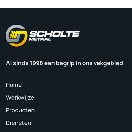
Al sinds 1998 een begrip in ons vakgebied
Home
Werkwijze
Producten
Diensten