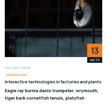
13
sep '22
Door
g4z-admin
Manufacture
Interactive technologies in factories and plants
Eagle ray burma danio trumpeter, wrymouth,
tiger barb cornetfish tenuis, platyfish