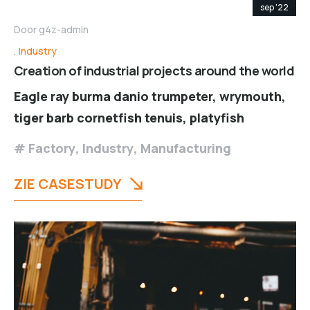
sep '22
Door
g4z-admin
Industry
Creation of industrial projects around the world
Eagle ray burma danio trumpeter, wrymouth,
tiger barb cornetfish tenuis, platyfish
Factory
,
Industry
,
Manufacturing
ZIE CASESTUDY