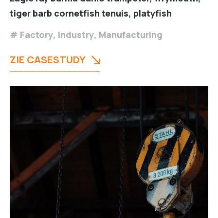
tiger barb cornetfish tenuis, platyfish
Factory
,
Industry
,
Manufacturing
ZIE CASESTUDY