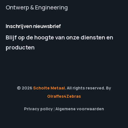
Ontwerp & Engineering
Inschrijven nieuwsbrief
Blijf op de hoogte van onze diensten en
producten
© 2026
Scholte Metaal
. All rights reserved. By
Giraffes4Zebras
Privacy policy
Algemene voorwaarden